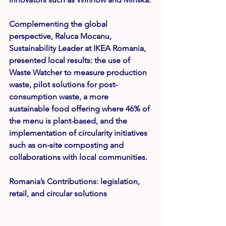
Complementing the global 
perspective, 
Raluca Mocanu
, 
Sustainability Leader at IKEA Romania, 
presented local results: the use of 
Waste Watcher to measure production 
waste, pilot solutions for post-
consumption waste, a more 
sustainable food offering where 46% of 
the menu is plant-based, and the 
implementation of circularity initiatives 
such as on-site composting and 
collaborations with local communities.
Romania’s Contributions: legislation, 
retail, and circular solutions