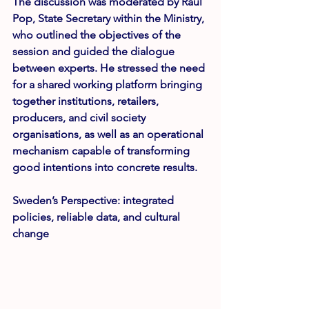
The discussion was moderated by 
Raul 
Pop
, State Secretary within the Ministry, 
who outlined the objectives of the 
session and guided the dialogue 
between experts. He stressed the need 
for a shared working platform bringing 
together institutions, retailers, 
producers, and civil society 
organisations, as well as an operational 
mechanism capable of transforming 
good intentions into concrete results.
Sweden’s Perspective: integrated 
policies, reliable data, and cultural 
change