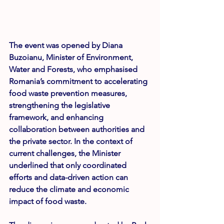
The event was opened by 
Diana 
Buzoianu
, Minister of Environment, 
Water and Forests, who emphasised 
Romania’s commitment to accelerating 
food waste prevention measures, 
strengthening the legislative 
framework, and enhancing 
collaboration between authorities and 
the private sector. In the context of 
current challenges, the Minister 
underlined that only coordinated 
efforts and data-driven action can 
reduce the climate and economic 
impact of food waste.