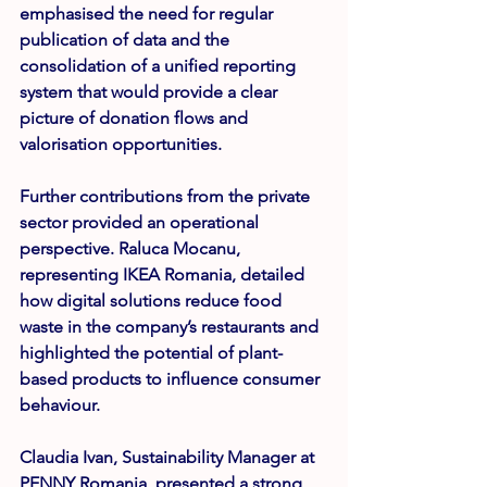
emphasised the need for regular 
publication of data and the 
consolidation of a unified reporting 
system that would provide a clear 
picture of donation flows and 
valorisation opportunities.
Further contributions from the private 
sector provided an operational 
perspective. 
Raluca Mocanu
, 
representing IKEA Romania, detailed 
how digital solutions reduce food 
waste in the company’s restaurants and 
highlighted the potential of plant-
based products to influence consumer 
behaviour.
Claudia Ivan
, Sustainability Manager at 
PENNY Romania, presented a strong 