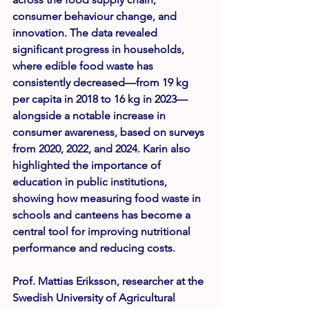
consumer behaviour change, and 
innovation. The data revealed 
significant progress in households, 
where edible food waste has 
consistently decreased—from 19 kg 
per capita in 2018 to 16 kg in 2023—
alongside a notable increase in 
consumer awareness, based on surveys 
from 2020, 2022, and 2024. Karin also 
highlighted the importance of 
education in public institutions, 
showing how measuring food waste in 
schools and canteens has become a 
central tool for improving nutritional 
performance and reducing costs.
Prof. Mattias Eriksson
, researcher at the 
Swedish University of Agricultural 