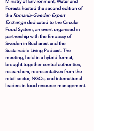
Ministry of Environment, Water and 
Forests hosted the second edition of 
the 
Romania–Sweden Expert 
Exchange
 dedicated to the Circular 
Food System, an event organised in 
partnership with the Embassy of 
Sweden in Bucharest and the 
Sustainable Living Podcast. The 
meeting, held in a hybrid format, 
brought together central authorities, 
researchers, representatives from the 
retail sector, NGOs, and international 
leaders in food resource management.