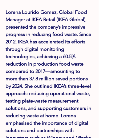
Lorena Lourido Gomez
, Global Food 
Manager at IKEA Retail (IKEA Global), 
presented the company’s impressive 
progress in reducing food waste. Since 
2012, IKEA has accelerated its efforts 
through digital monitoring 
technologies, achieving a 
60.5% 
reduction in production food waste 
compared to 2017
—amounting to 
more than 37.8 million saved portions 
by 2024. She outlined IKEA’s three-level 
approach: reducing operational waste, 
testing plate-waste measurement 
solutions, and supporting customers in 
reducing waste at home. Lorena 
emphasised the importance of digital 
solutions and partnerships with 
innovators such as Winnow and Minska.