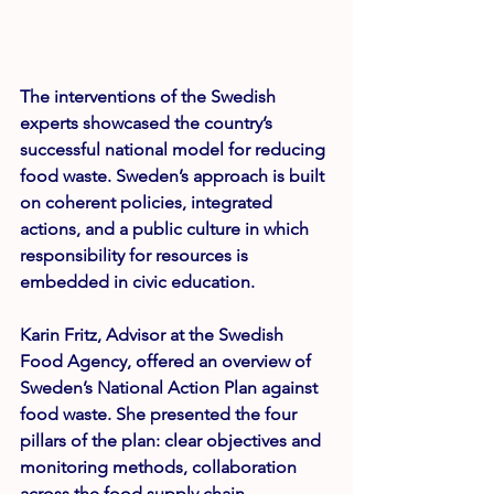
The interventions of the Swedish 
experts showcased the country’s 
successful national model for reducing 
food waste. Sweden’s approach is built 
on coherent policies, integrated 
actions, and a public culture in which 
responsibility for resources is 
embedded in civic education.
Karin Fritz
, Advisor at the Swedish 
Food Agency, offered an overview of 
Sweden’s National Action Plan against 
food waste. She presented the four 
pillars of the plan: clear objectives and 
monitoring methods, collaboration 
across the food supply chain, 