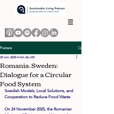
Postare
25 nov. 2025
4 min de citit
Romania–Sweden:
Dialogue for a Circular
Food System
Swedish Models, Local Solutions, and 
Cooperation to Reduce Food Waste
On 24 November 2025, the Romanian 