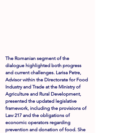
The Romanian segment of the 
dialogue highlighted both progress 
and current challenges. 
Larisa Petre
, 
Advisor within the Directorate for Food 
Industry and Trade at the Ministry of 
Agriculture and Rural Development, 
presented the updated legislative 
framework, including the provisions of 
Law 217 and the obligations of 
economic operators regarding 
prevention and donation of food. She 