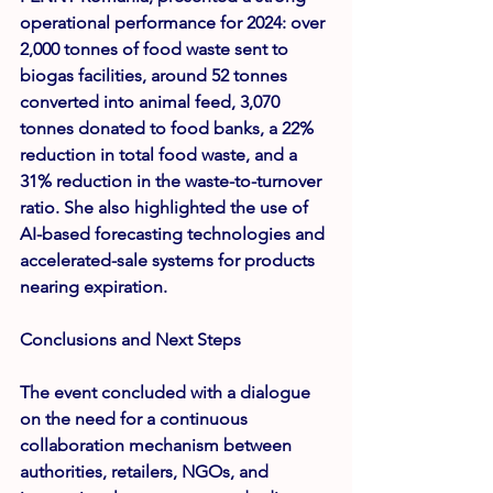
operational performance for 2024: over 
2,000 tonnes
 of food waste sent to 
biogas facilities, around 
52 tonnes
converted into animal feed, 
3,070 
tonnes
 donated to food banks, a 
22% 
reduction
 in total food waste, and a 
31% reduction
 in the waste-to-turnover 
ratio. She also highlighted the use of 
AI-based forecasting technologies and 
accelerated-sale systems for products 
nearing expiration.
Conclusions and Next Steps
The event concluded with a dialogue 
on the need for a continuous 
collaboration mechanism between 
authorities, retailers, NGOs, and 