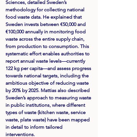
Sciences, detailed Sweden’s 
methodology for collecting national 
food waste data. He explained that 
Sweden invests between €50,000 and 
€100,000 annually in monitoring food 
waste across the entire supply chain, 
from production to consumption. This 
systematic effort enables authorities to 
report annual waste levels—currently 
122 kg per capita
—and assess progress 
towards national targets, including the 
ambitious objective of reducing waste 
by 20% by 2025. Mattias also described 
Sweden’s approach to measuring waste 
in public institutions, where different 
types of waste (kitchen waste, service 
waste, plate waste) have been mapped 
in detail to inform tailored 
interventions.