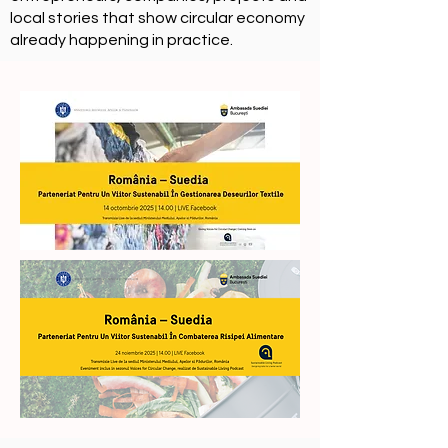
local stories that show circular economy
already happening in practice.