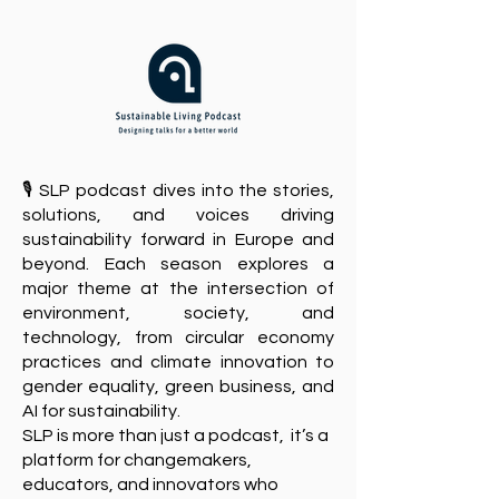
🎙️ SLP podcast dives into the stories,
solutions, and voices driving
sustainability forward in Europe and
beyond. Each season explores a
major theme at the intersection of
environment, society, and
technology, from circular economy
practices and climate innovation to
gender equality, green business, and
AI for sustainability.
​SLP is more than just a podcast, it’s a
platform for changemakers,
educators, and innovators who