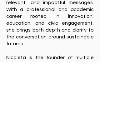
relevant, and impactful messages.
With a professional and academic
career rooted in innovation,
education, and civic engagement,
she brings both depth and clarity to
the conversation around sustainable
futures.
Nicoleta is the founder of multiple
awareness-raising platforms including
Guerrilla Verde
, the
GreenTech Film
Festival
, and
Sustainability News
Lab,
all dedicated to inspiring people
to embrace more responsible and
informed lifestyles.
Currently a doctoral student at the
University of Bucharest, Nicoleta
explores the role of documentaries in
raising environmental awareness and