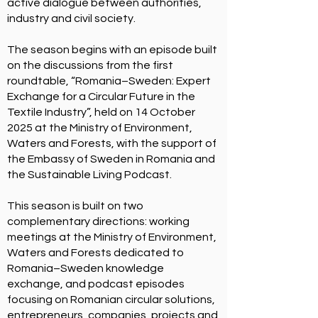
active dialogue between authorities,
industry and civil society.
​The season begins with an episode built
on the discussions from the first
roundtable,
“Romania–Sweden: Expert
Exchange for a Circular Future in the
Textile Industry
”, held on 14 October
2025 at the Ministry of Environment,
Waters and Forests, with the support of
the Embassy of Sweden in Romania and
the Sustainable Living Podcast.
This season is built on two
complementary directions: working
meetings at the Ministry of Environment,
Waters and Forests dedicated to
Romania–Sweden knowledge
exchange, and podcast episodes
focusing on Romanian circular solutions,
entrepreneurs, companies, projects and