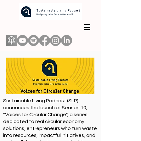
Sustainable Living Podcast (SLP)
announces the launch of Season 10,
“Voices for Circular Change”
, a series
dedicated to real circular economy
solutions, entrepreneurs who turn waste
into resources, impactful initiatives, and