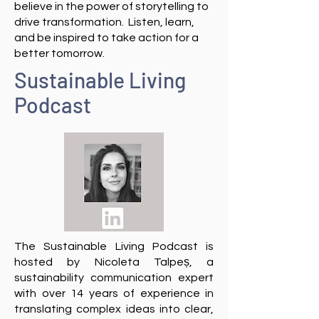
believe in the power of storytelling to
drive transformation. Listen, learn,
and be inspired to take action for a
better tomorrow.
Sustainable Living
Podcast
The Sustainable Living Podcast is
hosted by
Nicoleta Talpeș
, a
sustainability communication expert
with over 14 years of experience in
translating complex ideas into clear,