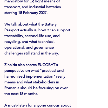
mandatory for EV, light means of 
transport, and industrial batteries 
starting 
18 February 2027
.
We talk about what the Battery 
Passport actually is, how it can support 
traceability, second-life use, and 
recycling, and what technical, 
operational, and governance 
challenges still stand in the way.
Zinaida also shares EUCOBAT's 
perspective on what "practical and 
harmonised implementation" really 
means and what stakeholders in 
Romania should be focusing on over 
the next 18 months.
A must-listen for anyone curious about 