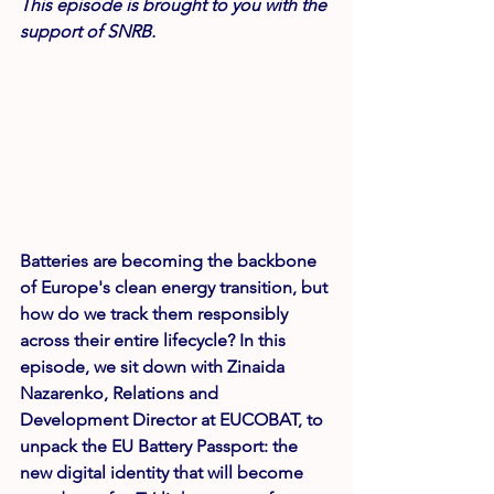
This episode is brought to you with the 
support of SNRB.
Batteries are becoming the backbone 
of Europe's clean energy transition, but 
how do we track them responsibly 
across their entire lifecycle? In this 
episode, we sit down with Zinaida 
Nazarenko, Relations and 
Development Director at 
EUCOBAT
, to 
unpack the 
EU Battery Passport
: the 
new digital identity that will become 