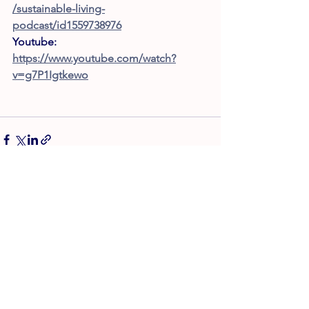
/sustainable-living-
podcast/id1559738976
Youtube: 
https://www.youtube.com/watch?
v=g7P1Igtkewo
Afișează-le pe toate
Postări recente