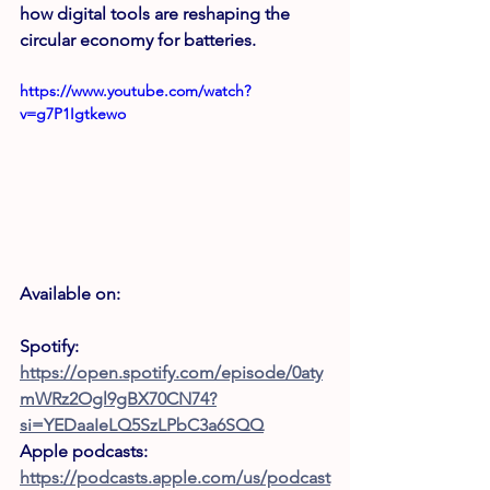
how digital tools are reshaping the 
circular economy for batteries.
https://www.youtube.com/watch?
v=g7P1Igtkewo
Available on: 
Spotify: 
https://open.spotify.com/episode/0aty
mWRz2Ogl9gBX70CN74?
si=YEDaaIeLQ5SzLPbC3a6SQQ
Apple podcasts: 
https://podcasts.apple.com/us/podcast