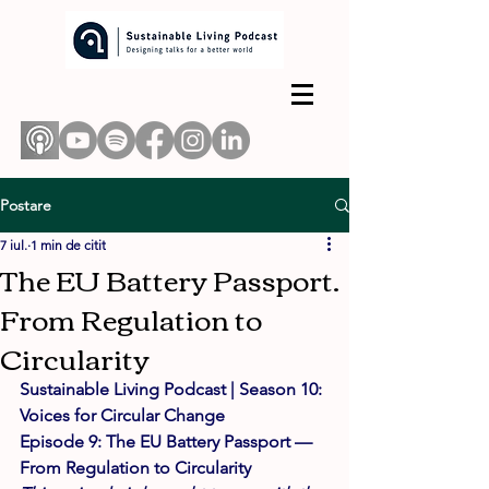
Postare
7 iul.
1 min de citit
The EU Battery Passport.
From Regulation to
Circularity
Sustainable Living Podcast | Season 10: 
Voices for Circular Change 
Episode 9: The EU Battery Passport — 
From Regulation to Circularity