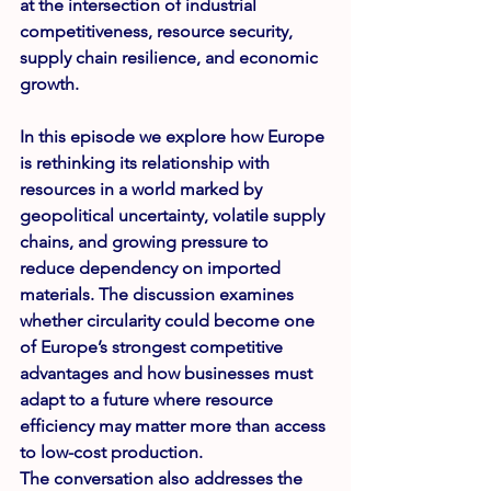
at the intersection of industrial 
competitiveness, resource security, 
supply chain resilience, and economic 
growth.
In this episode we explore how Europe 
is rethinking its relationship with 
resources in a world marked by 
geopolitical uncertainty, volatile supply 
chains, and growing pressure to 
reduce dependency on imported 
materials. The discussion examines 
whether circularity could become one 
of Europe’s strongest competitive 
advantages and how businesses must 
adapt to a future where resource 
efficiency may matter more than access 
to low-cost production.
The conversation also addresses the 