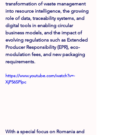
transformation of waste management 
into resource intelligence, the growing 
role of data, traceability systems, and 
digital tools in enabling circular 
business models, and the impact of 
evolving regulations such as Extended 
Producer Responsibility (EPR), eco-
modulation fees, and new packaging 
requirements.
https://www.youtube.com/watch?v=-
XjP56SPlpc
With a special focus on Romania and 