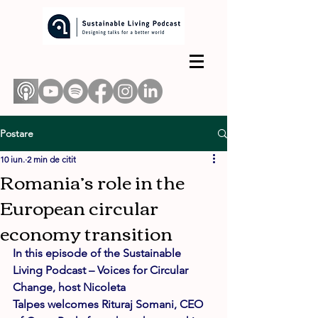
Postare
10 iun.
2 min de citit
Romania’s role in the
European circular
economy transition
In this episode of the Sustainable 
Living Podcast – Voices for Circular 
Change, host 
Nicoleta 
Talpes
 welcomes 
Rituraj Somani
, 
CEO 