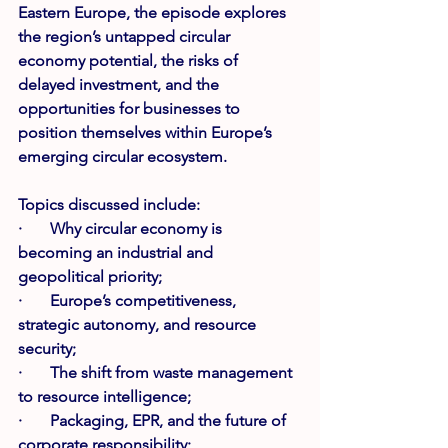
Eastern Europe, the episode explores 
the region’s untapped circular 
economy potential, the risks of 
delayed investment, and the 
opportunities for businesses to 
position themselves within Europe’s 
emerging circular ecosystem.
Topics discussed include:
·       Why circular economy is 
becoming an industrial and 
geopolitical priority;
·       Europe’s competitiveness, 
strategic autonomy, and resource 
security;
·       The shift from waste management 
to resource intelligence;
·       Packaging, EPR, and the future of 
corporate responsibility;