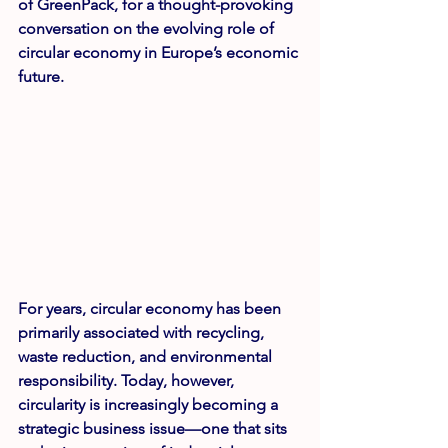
of GreenPack
, for a thought-provoking 
conversation on the evolving role of 
circular economy in Europe’s economic 
future.
For years, circular economy has been 
primarily associated with recycling, 
waste reduction, and environmental 
responsibility. Today, however, 
circularity is increasingly becoming a 
strategic business issue—one that sits 