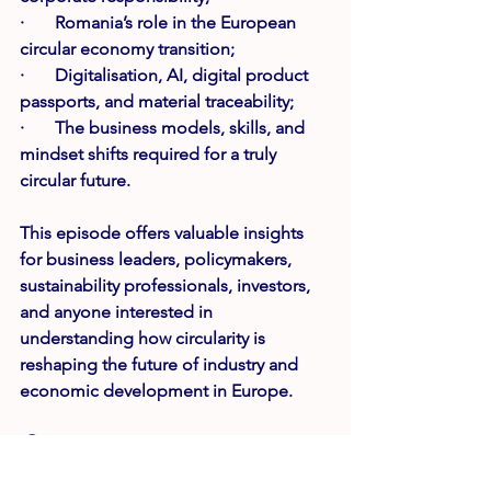
·       Romania’s role in the European 
circular economy transition;
·       Digitalisation, AI, digital product 
passports, and material traceability;
·       The business models, skills, and 
mindset shifts required for a truly 
circular future.
This episode offers valuable insights 
for business leaders, policymakers, 
sustainability professionals, investors, 
and anyone interested in 
understanding how circularity is 
reshaping the future of industry and 
economic development in Europe.
🎧 
Available now on 
Spotify
, 
Apple 
Podcasts
, 
YouTube
 and all major 